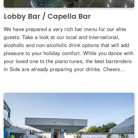
Lobby Bar / Capella Bar
We have prepared a very rich bar menu for our elite
guests. Take a look at our local and international,
alcoholic and non-alcoholic drink options that will add
pleasure to your holiday comfort. While you dance with
your loved one to the piano tunes, the best bartenders
in Side are already preparing your drinks. Cheers...