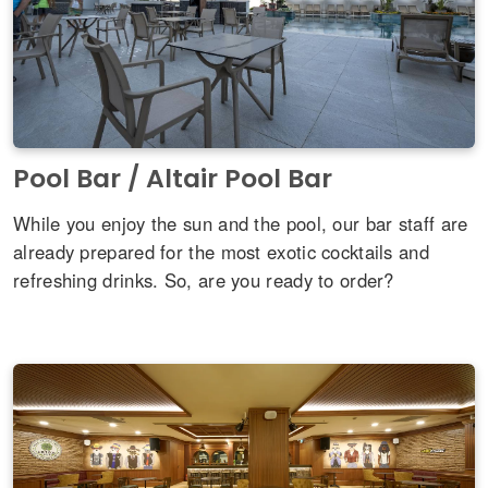
Pool Bar / Altair Pool Bar
While you enjoy the sun and the pool, our bar staff are
already prepared for the most exotic cocktails and
refreshing drinks. So, are you ready to order?