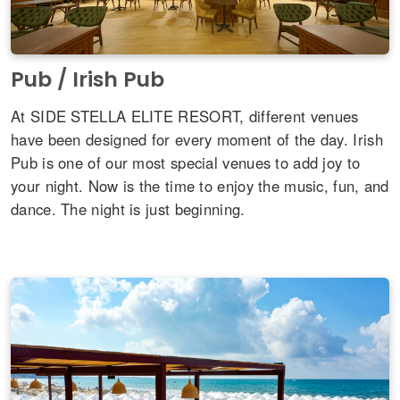
Pub / Irish Pub
At SIDE STELLA ELITE RESORT, different venues
have been designed for every moment of the day. Irish
Pub is one of our most special venues to add joy to
your night. Now is the time to enjoy the music, fun, and
dance. The night is just beginning.