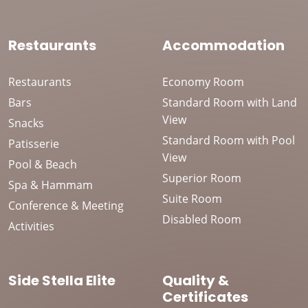
Restaurants
Accommodation
Restaurants
Economy Room
Bars
Standard Room with Land
View
Snacks
Standard Room with Pool
Patisserie
View
Pool & Beach
Superior Room
Spa & Hammam
Suite Room
Conference & Meeting
Disabled Room
Activities
Side Stella Elite
Quality &
Certificates