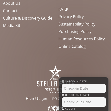
About Us
KVKK
Contact
Privacy Policy
Culture & Discovery Guide
Sustainability Policy
Media Kit
Purchasing Policy
Human Resources Policy
Online Catalog
CHECK-IN DATE
CHECK-OUT DATE
Bize Ulaşın:
+90 242 524 53 50
ADULTS