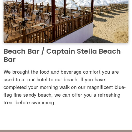
Beach Bar / Captain Stella Beach
Bar
We brought the food and beverage comfort you are
used to at our hotel to our beach. If you have
completed your morning walk on our magnificent blue-
flag fine sandy beach, we can offer you a refreshing
treat before swimming.