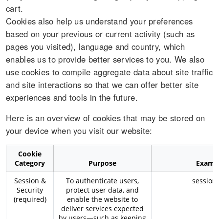
cart.
Cookies also help us understand your preferences
based on your previous or current activity (such as
pages you visited), language and country, which
enables us to provide better services to you. We also
use cookies to compile aggregate data about site traffic
and site interactions so that we can offer better site
experiences and tools in the future.
Here is an overview of cookies that may be stored on
your device when you visit our website:
Cookie
Category
Purpose
Examp
Session &
To authenticate users,
session_
Security
protect user data, and
(required)
enable the website to
deliver services expected
by users—such as keeping