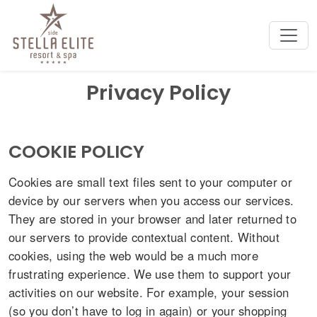
Privacy Policy
COOKIE POLICY
Cookies are small text files sent to your computer or
device by our servers when you access our services.
They are stored in your browser and later returned to
our servers to provide contextual content. Without
cookies, using the web would be a much more
frustrating experience. We use them to support your
activities on our website. For example, your session
(so you don’t have to log in again) or your shopping