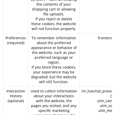
the contents of your
shopping cart or allowing
file uploads.
If you reject or delete
these cookies, the website
will not function properly.
Preferences
To remember information
frontend_l
(required)
about the preferred
appearance or behavior of
the website, such as your
preferred language or
region.
If you block these cookies,
your experience may be
degraded, but the website
will still function.
Interaction
Used to collect information
im_livechat_previo
History
about your interactions
()
(optional)
with the website, the
utm_campa
pages you visited, and any
utm_sour
specific marketing
utm_medi