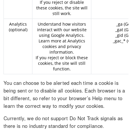
If you reject or disable
these cookies, the site will
still work.
Analytics
Understand how visitors
_ga (Goo
(optional)
interact with our website
_gat (Go
using Google Analytics.
_gid (Go
Learn more at
Analytics
_gac_* (G
cookies and privacy
information
.
If you reject or block these
cookies, the site will still
function.
You can choose to be alerted each time a cookie is
being sent or to disable all cookies. Each browser is a
bit different, so refer to your browser’s Help menu to
learn the correct way to modify your cookies.
Currently, we do not support Do Not Track signals as
there is no industry standard for compliance.