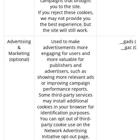
campaigns that brought
you to the site.
If you reject these cookies,
we may not provide you
the best experience, but
the site will still work.
Advertising
Used to make
__gads (G
&
advertisements more
__gac (Go
Marketing
engaging for users and
(optional)
more valuable for
publishers and
advertisers, such as
showing more relevant ads
or improving campaign
performance reports.
Some third-party services
may install additional
cookies in your browser for
identification purposes.
You can opt out of third-
party cookie use on the
Network Advertising
Initiative opt-out page
.