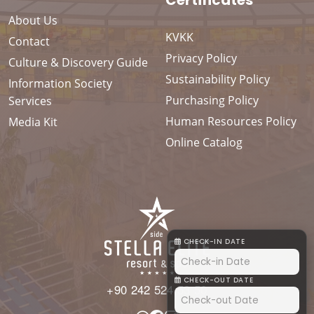
Certificates
About Us
KVKK
Contact
Privacy Policy
Culture & Discovery Guide
Sustainability Policy
Information Society
Purchasing Policy
Services
Human Resources Policy
Media Kit
Online Catalog
CHECK-IN DATE
CHECK-OUT DATE
+90 242 524 53 50