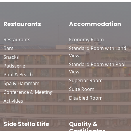
Restaurants
Accommodation
Restaurants
Economy Room
Bars
Standard Room with Land
View
Snacks
Standard Room with Pool
Patisserie
View
Pool & Beach
Superior Room
Spa & Hammam
Suite Room
Conference & Meeting
Disabled Room
Activities
Side Stella Elite
Quality &